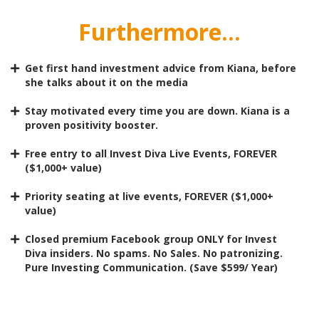
Furthermore...
Get first hand investment advice from Kiana, before
she talks about it on the media
Stay motivated every time you are down. Kiana is a
proven positivity booster.
Free entry to all Invest Diva Live Events, FOREVER
($1,000+ value)
Priority seating at live events, FOREVER ($1,000+
value)
Closed premium Facebook group ONLY for Invest
Diva insiders. No spams. No Sales. No patronizing.
Pure Investing Communication. (Save $599/ Year)