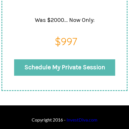
Was $2000... Now Only:
$997
Schedule My Private Session
Copyright 2016 -
InvestDiva.com