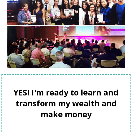
YES! I'm ready to learn and
transform my wealth and
make money