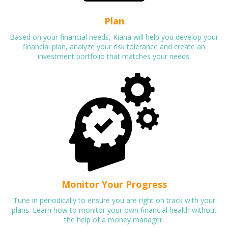
Plan
Based on your financial needs, Kiana will help you develop your
financial plan, analyze your risk tolerance and create an
investment portfolio that matches your needs.
Monitor Your Progress
Tune in periodically to ensure you are right on track with your
plans. Learn how to monitor your own financial health without
the help of a money manager.