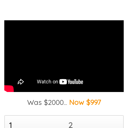
Was $2000...
Now $997
1
2