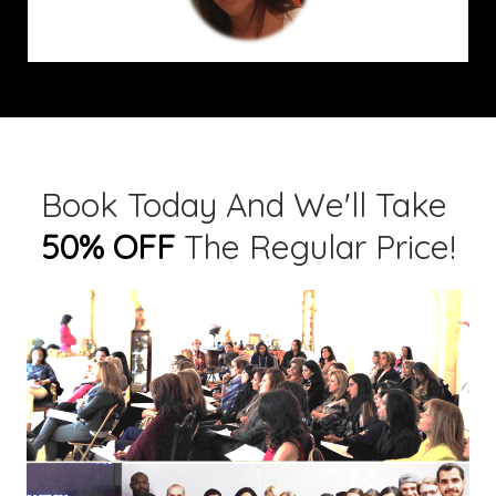
Book Today And We'll Take
50% OFF
The Regular Price!