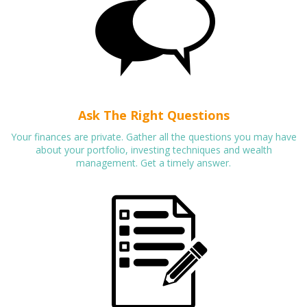
Ask The Right Questions
Your finances are private. Gather all the questions you may have
about your portfolio, investing techniques and wealth
management. Get a timely answer.