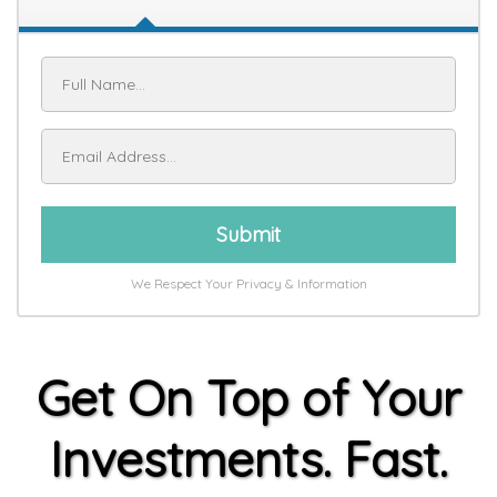
Submit
We Respect Your Privacy & Information
Get On Top of Your
Investments. Fast.