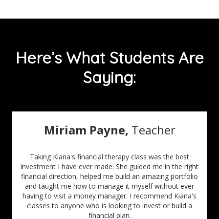
Here’s What Students Are
Saying:
Miriam Payne,
Teacher
Taking Kiana's financial therapy class was the best
investment I have ever made. She guided me in the right
financial direction, helped me build an amazing portfolio
and taught me how to manage it myself without ever
having to visit a money manager. I recommend Kiana's
classes to anyone who is looking to invest or build a
financial plan.