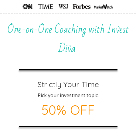
One-on-One Coaching with Invest
Diva
Strictly Your Time
Pick your investment topic.
50% OFF