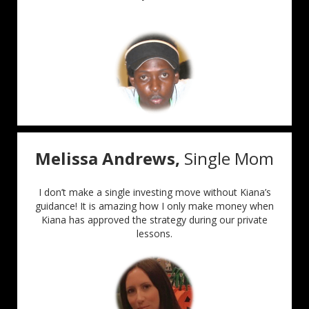
Melissa Andrews,
Single Mom
I don’t make a single investing move without Kiana’s
guidance! It is amazing how I only make money when
Kiana has approved the strategy during our private
lessons.