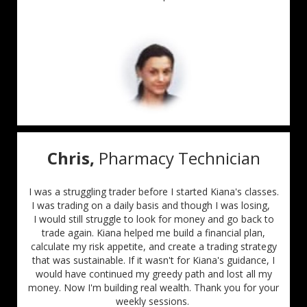
Chris,
Pharmacy Technician
I was a struggling trader before I started Kiana's classes.
I was trading on a daily basis and
though I was losing,
I would still struggle to look for money and go back to
trade again. Kiana helped me build a financial plan,
calculate my risk appetite, and create a trading strategy
that was sustainable. If it wasn't for Kiana's guidance, I
would have continued my greedy path and lost all my
money. Now I'm building real wealth. Thank you for your
weekly sessions.