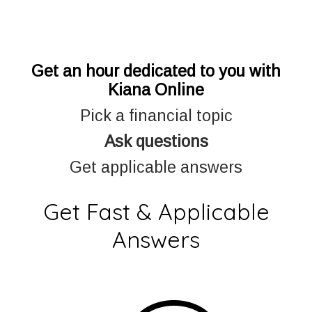
Get an hour dedicated to you with
Kiana Online
Pick a financial topic
Ask questions
Get applicable answers
Get Fast & Applicable
Answers